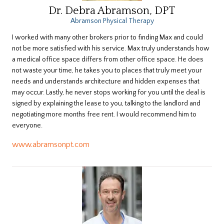
Dr. Debra Abramson, DPT
Abramson Physical Therapy
​I worked with many other brokers prior to finding Max and could
not be more satisfied with his service. Max truly understands how
a medical office space differs from other office space. He does
not waste your time, he takes you to places that truly meet your
needs and understands architecture and hidden expenses that
may occur. Lastly, he never stops working for you until the deal is
signed by explaining the lease to you, talking to the landlord and
negotiating more months free rent. I would recommend him to
everyone.
www.abramsonpt.com