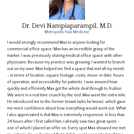
Dr. Devi Nampiaparampil, M.D.
Metropolis Pain Medicine
I would strongly recommend Max to anyone looking for
commercial office space. Max has an incredible grasp of the
market. I was previously sharing medical office space with other
physicians. Because my practice was growing, I wanted to branch
out on my own. Max helped me find a space that met all my needs
- in terms of location, square footage, costs, move-in date, hours
of operation, and accessibility for patients. I was amazed how
quickly and efficiently Max got the whole deal through to fruition.
We were in a real time crunch by the end. Max went the extra mile.
He introduced me to the former tenant (who he knew), which gave
me more confidence about how everything would work out. What
I also appreciated is that Max is extremely responsive. In less than
24 hours after I first called him, I already saw two great spots -
one of which I placed an offer on. Every spot Max showed me met