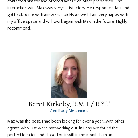
contacted him for and offered advise on other properties. The
interaction with Max was very satisfactory. He responded fast and
got back to me with answers quickly as well. I am very happy with
my office space and will work again with Max in the future. Highly
recommend!
Beret Kirkeby, R.M.T / R.Y.T
Zen Body Mechanics
​Max was the best. I had been looking for over a year...with other
agents who just were not working out. In 1 day we found the
perfect location and closed on it within the month. I am an