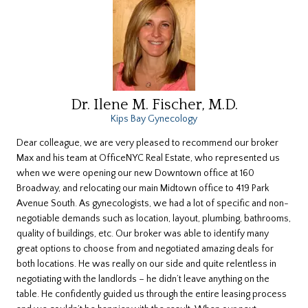
Dr. Ilene M. Fischer, M.D.
Kips Bay Gynecology
Dear colleague, we are very pleased to recommend our broker
Max and his team at OfficeNYC Real Estate, who represented us
when we were opening our new Downtown office at 160
Broadway, and relocating our main Midtown office to 419 Park
Avenue South. As gynecologists, we had a lot of specific and non-
negotiable demands such as location, layout, plumbing, bathrooms,
quality of buildings, etc. Our broker was able to identify many
great options to choose from and negotiated amazing deals for
both locations. He was really on our side and quite relentless in
negotiating with the landlords – he didn’t leave anything on the
table. He confidently guided us through the entire leasing process