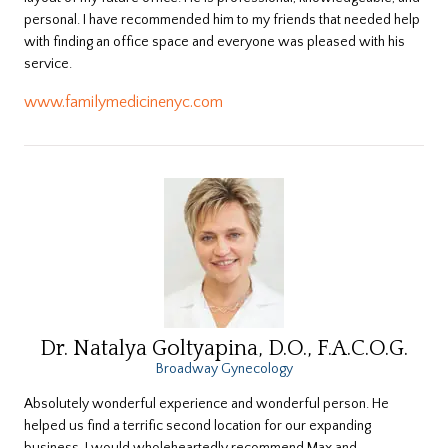
personal. I have recommended him to my friends that needed help
with finding an office space and everyone was pleased with his
service.
www.familymedicinenyc.com
Dr. Natalya Goltyapina, D.O., F.A.C.O.G.
Broadway Gynecology
Absolutely wonderful experience and wonderful person. He
helped us find a terrific second location for our expanding