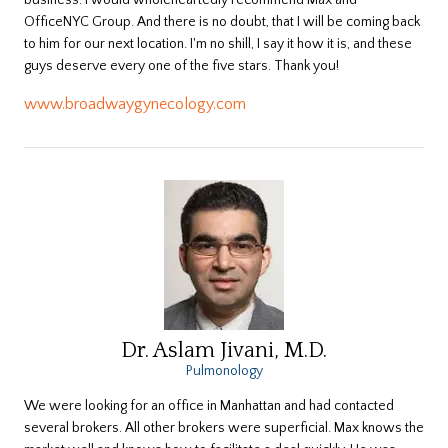
business. I would wholeheartedly recommend Max and
OfficeNYC Group. And there is no doubt, that I will be coming back
to him for our next location. I'm no shill, I say it how it is, and these
guys deserve every one of the five stars. Thank you!
www.broadwaygynecology.com
Dr. Aslam Jivani, M.D.
Pulmonology
​We were looking for an office in Manhattan and had contacted
several brokers. All other brokers were superficial. Max knows the