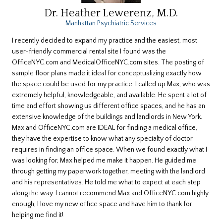
Dr. Heather Lewerenz, M.D.
Manhattan Psychiatric Services
I recently decided to expand my practice and the easiest, most
user-friendly commercial rental site I found was the
OfficeNYC.com and MedicalOfficeNYC.com sites. The posting of
sample floor plans made it ideal for conceptualizing exactly how
the space could be used for my practice. I called up Max, who was
extremely helpful, knowledgeable, and available. He spent a lot of
time and effort showing us different office spaces, and he has an
extensive knowledge of the buildings and landlords in New York.
Max and OfficeNYC.com are IDEAL for finding a medical office,
they have the expertise to know what any specialty of doctor
requires in finding an office space. When we found exactly what I
was looking for, Max helped me make it happen. He guided me
through getting my paperwork together, meeting with the landlord
and his representatives. He told me what to expect at each step
along the way. I cannot recommend Max and OfficeNYC.com highly
enough, I love my new office space and have him to thank for
helping me find it!