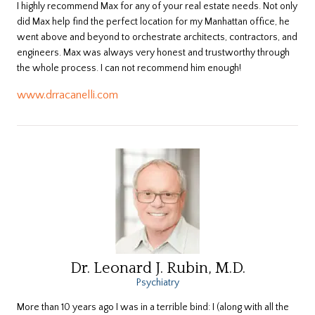
I highly recommend Max for any of your real estate needs. Not only
did Max help find the perfect location for my Manhattan office, he
went above and beyond to orchestrate architects, contractors, and
engineers. Max was always very honest and trustworthy through
the whole process. I can not recommend him enough!
www.drracanelli.com
Dr. Leonard J. Rubin, M.D.
Psychiatry
More than 10 years ago I was in a terrible bind: I (along with all the