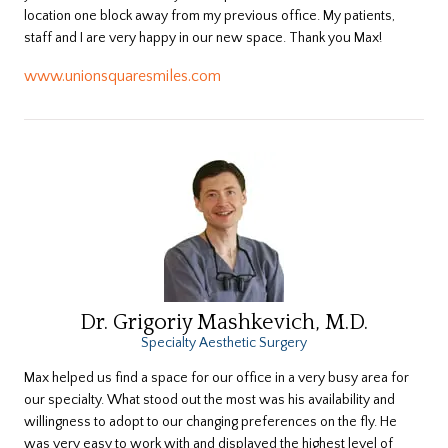
location one block away from my previous office. My patients,
staff and I are very happy in our new space. Thank you Max!
www.unionsquaresmiles.com
Dr. Grigoriy Mashkevich, M.D.
Specialty Aesthetic Surgery
Max helped us find a space for our office in a very busy area for
our specialty. What stood out the most was his availability and
willingness to adopt to our changing preferences on the fly. He
was very easy to work with and displayed the highest level of