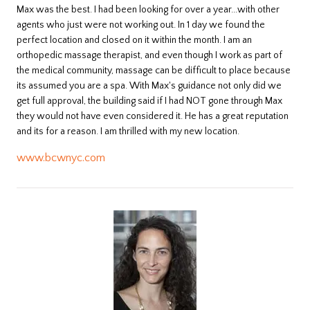
​Max was the best. I had been looking for over a year...with other
agents who just were not working out. In 1 day we found the
perfect location and closed on it within the month. I am an
orthopedic massage therapist, and even though I work as part of
the medical community, massage can be difficult to place because
its assumed you are a spa. With Max's guidance not only did we
get full approval, the building said if I had NOT gone through Max
they would not have even considered it. He has a great reputation
and its for a reason. I am thrilled with my new location.
www.bcwnyc.com