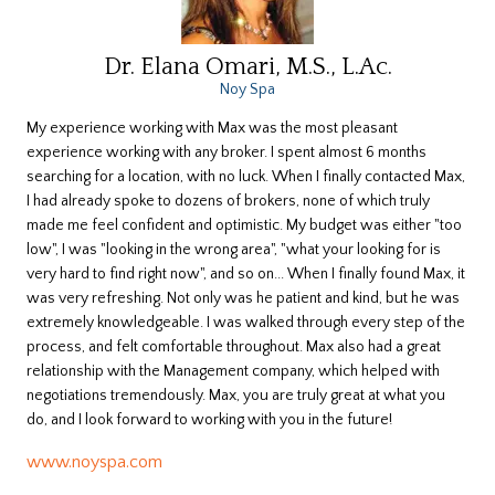
Dr. Elana Omari, M.S., L.Ac.
Noy Spa
My experience working with Max was the most pleasant
experience working with any broker. I spent almost 6 months
searching for a location, with no luck. When I finally contacted Max,
I had already spoke to dozens of brokers, none of which truly
made me feel confident and optimistic. My budget was either "too
low", I was "looking in the wrong area", "what your looking for is
very hard to find right now", and so on... When I finally found Max, it
was very refreshing. Not only was he patient and kind, but he was
extremely knowledgeable. I was walked through every step of the
process, and felt comfortable throughout. Max also had a great
relationship with the Management company, which helped with
negotiations tremendously. Max, you are truly great at what you
do, and I look forward to working with you in the future!
www.noyspa.com