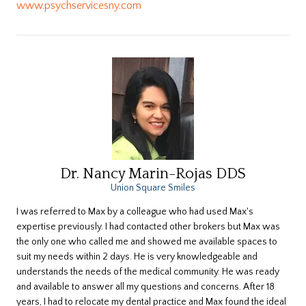
www.psychservicesny.com
Dr. Nancy Marin-Rojas DDS
Union Square Smiles
​I was referred to Max by a colleague who had used Max's
expertise previously. I had contacted other brokers but Max was
the only one who called me and showed me available spaces to
suit my needs within 2 days. He is very knowledgeable and
understands the needs of the medical community. He was ready
and available to answer all my questions and concerns. After 18
years, I had to relocate my dental practice and Max found the ideal