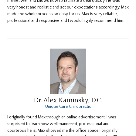
market well and knows how to facilitate a deal quickly. He was
very honest and realistic and set our expectations accordingly. Max
made the whole process so easy for us. Max is very reliable,
professional and responsive and I would highly recommend him.
Dr. Alex Kaminsky, D.C.
Unique Care Chiropractic
​I originally found Max through an online advertisement. I was
surprised to learn how well mannered, professional and
courteous he is. Max showed me the office space I originally