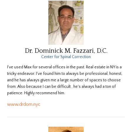
Dr. Dominick M. Fazzari, D.C.
Center for Spinal Correction
I've used Max for several offices in the past. Real estate in NY is a
tricky endeavor. I've found him to always be professional, honest,
and he has always given me a large number of spaces to choose
from. Also because I can be difficult , he's always had a ton of
patience. Highly recommend him.
www.drdom.nyc