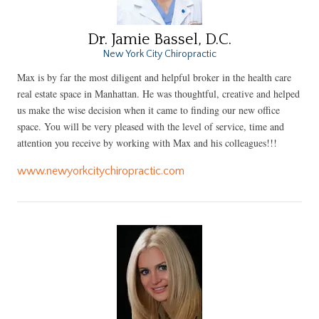
Dr. Jamie Bassel, D.C.
New York City Chiropractic
Max is by far the most diligent and helpful broker in the health care
real estate space in Manhattan. He was thoughtful, creative and helped
us make the wise decision when it came to finding our new office
space. You will be very pleased with the level of service, time and
attention you receive by working with Max and his colleagues!!!
www.newyorkcitychiropractic.com