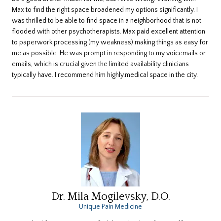
Max to find the right space broadened my options significantly. I
was thrilled to be able to find space in a neighborhood that is not
flooded with other psychotherapists. Max paid excellent attention
to paperwork processing (my weakness) making things as easy for
me as possible. He was prompt in responding to my voicemails or
emails, which is crucial given the limited availability clinicians
typically have. I recommend him highly.medical space in the city.
Dr. Mila Mogilevsky, D.O.
Unique Pain Medicine