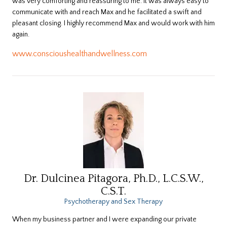
was very comforting and reassuring to me. It was always easy to
communicate with and reach Max and he facilitated a swift and
pleasant closing. I highly recommend Max and would work with him
again.
www.conscioushealthandwellness.com
Dr. Dulcinea Pitagora, Ph.D., L.C.S.W.,
C.S.T.
Psychotherapy and Sex Therapy
When my business partner and I were expanding our private