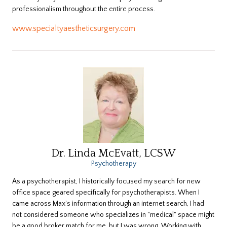
professionalism throughout the entire process.
www.specialtyaestheticsurgery.com
Dr. Linda McEvatt, LCSW
Psychotherapy
As a psychotherapist, I historically focused my search for new
office space geared specifically for psychotherapists. When I
came across Max's information through an internet search, I had
not considered someone who specializes in "medical" space might
be a good broker match for me, but I was wrong. Working with