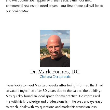
and we couldn’t be happier with the result. When our next
commercial real estate need arises – our first phone call will be to
our broker Max.
Dr. Mark Fornes, D.C.
Chelsea Chiropractic
I was lucky to meet Max two weeks after being informed that I had
to vacate my office after 30 years due to the sale of the building.
Max quickly found an ideal space for my practice. He impressed
me with his knowledge and professionalism. He was always easy
to reach, dealt with my questions and made this transition less