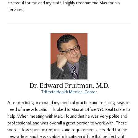
stressful for me and my staff. I highly recommend Max for his
services.
Dr. Edward Fruitman, M.D.
Trifecta Health Medical Center
After deciding to expand my medical practice and realizing I was in
need of a new location, I looked to Max at OfficeNYC Real Estate to
help. When meeting with Max, I found that he was very polite and
professional, and was overall a great person to work with. There
were a few specific requests and requirements I needed for the
new office, and he was able to locate an office that perfectly fit