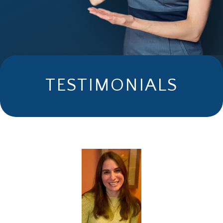
TESTIMONIALS