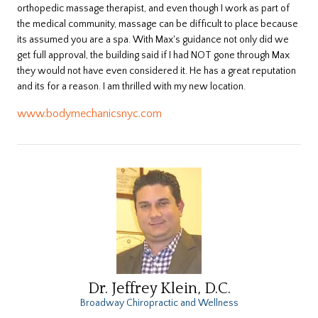
orthopedic massage therapist, and even though I work as part of
the medical community, massage can be difficult to place because
its assumed you are a spa. With Max's guidance not only did we
get full approval, the building said if I had NOT gone through Max
they would not have even considered it. He has a great reputation
and its for a reason. I am thrilled with my new location.
www.bodymechanicsnyc.com
Dr. Jeffrey Klein, D.C.
Broadway Chiropractic and Wellness