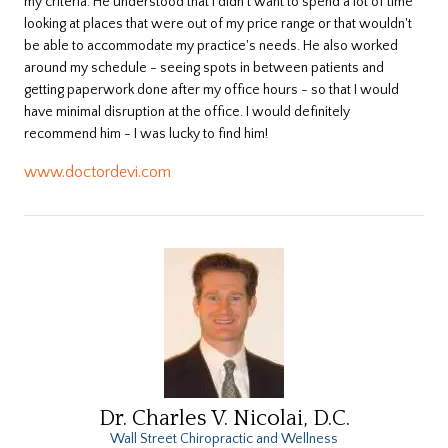
my criteria. He understood that I didn't want to spend a lot of time
looking at places that were out of my price range or that wouldn't
be able to accommodate my practice's needs. He also worked
around my schedule - seeing spots in between patients and
getting paperwork done after my office hours - so that I would
have minimal disruption at the office. I would definitely
recommend him - I was lucky to find him!
www.doctordevi.com
Dr. Charles V. Nicolai, D.C.
Wall Street Chiropractic and Wellness