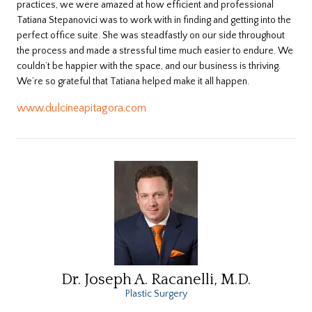
practices, we were amazed at how efficient and professional
Tatiana Stepanovici was to work with in finding and getting into the
perfect office suite. She was steadfastly on our side throughout
the process and made a stressful time much easier to endure. We
couldn’t be happier with the space, and our business is thriving.
We’re so grateful that Tatiana helped make it all happen.
www.dulcineapitagora.com
Dr. Joseph A. Racanelli, M.D.
Plastic Surgery