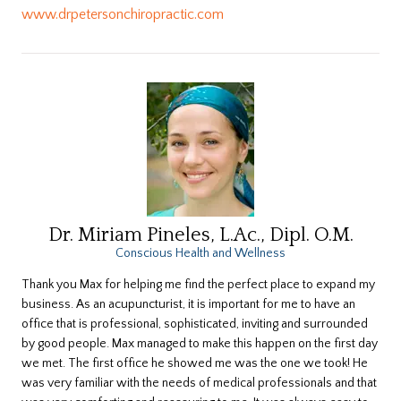
www.drpetersonchiropractic.com
Dr. Miriam Pineles, L.Ac., Dipl. O.M.
Conscious Health and Wellness
Thank you Max for helping me find the perfect place to expand my
business. As an acupuncturist, it is important for me to have an
office that is professional, sophisticated, inviting and surrounded
by good people. Max managed to make this happen on the first day
we met. The first office he showed me was the one we took! He
was very familiar with the needs of medical professionals and that