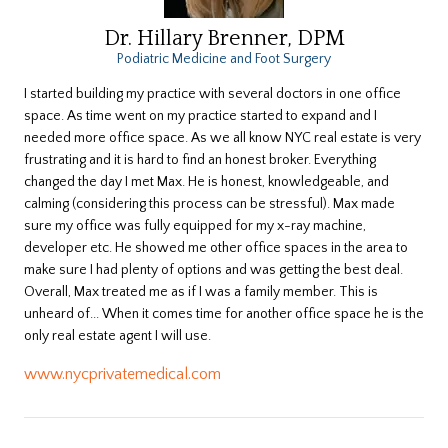
Dr. Hillary Brenner, DPM
Podiatric Medicine and Foot Surgery
​I started building my practice with several doctors in one office
space. As time went on my practice started to expand and I
needed more office space. As we all know NYC real estate is very
frustrating and it is hard to find an honest broker. Everything
changed the day I met Max. He is honest, knowledgeable, and
calming (considering this process can be stressful). Max made
sure my office was fully equipped for my x-ray machine,
developer etc. He showed me other office spaces in the area to
make sure I had plenty of options and was getting the best deal.
Overall, Max treated me as if I was a family member. This is
unheard of... When it comes time for another office space he is the
only real estate agent I will use.
www.nycprivatemedical.com