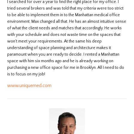
I searched for over a year to find the right place for my office. I
tried several brokers and was told that my criteria were too strict
to be able to implement them in to the Manhattan medical office
environment. Max changed all that. He has an almost intuitive sense
of what the client needs and matches that accordingly. He works
with your schedule and does not waste time on the spaces that
won't meet your requirements. At the same his deep
understanding of space planning and architecture makes it
paramount when you are ready to decide. I rented a Manhattan
space with him six months ago and he is already working on
purchasing a new office space for me in Brooklyn. All I need to do
is to focus on my job!
www.uniquemed.com