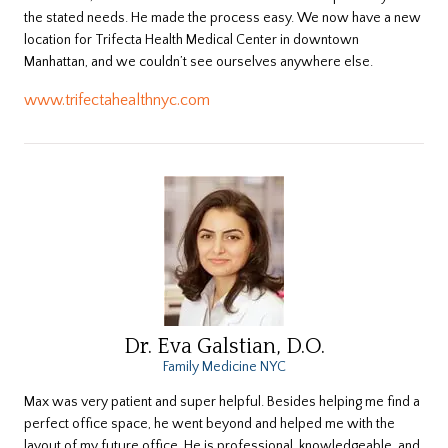
the stated needs. He made the process easy. We now have a new
location for Trifecta Health Medical Center in downtown
Manhattan, and we couldn’t see ourselves anywhere else.
www.trifectahealthnyc.com
Dr. Eva Galstian, D.O.
Family Medicine NYC
Max was very patient and super helpful. Besides helping me find a
perfect office space, he went beyond and helped me with the
layout of my future office. He is professional, knowledgeable, and