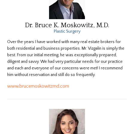
Dr. Bruce K. Moskowitz, M.D.
Plastic Surgery
Over the years I have worked with many real estate brokers for
both residential and business properties. Mr. Vizgalin is simply the
best. From our initial meeting, he was exceptionally prepared,
diligent and savvy. We had very particular needs for our practice
and each and everyone of our concerns were met! I recommend
him without reservation and still do so frequently.
www.brucemoskowitzmd.com