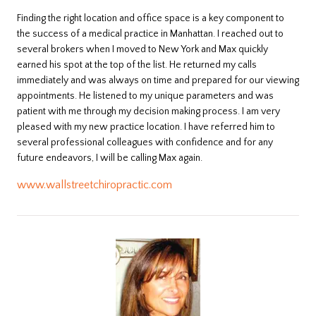
Finding the right location and office space is a key component to
the success of a medical practice in Manhattan. I reached out to
several brokers when I moved to New York and Max quickly
earned his spot at the top of the list. He returned my calls
immediately and was always on time and prepared for our viewing
appointments. He listened to my unique parameters and was
patient with me through my decision making process. I am very
pleased with my new practice location. I have referred him to
several professional colleagues with confidence and for any
future endeavors, I will be calling Max again.
www.wallstreetchiropractic.com