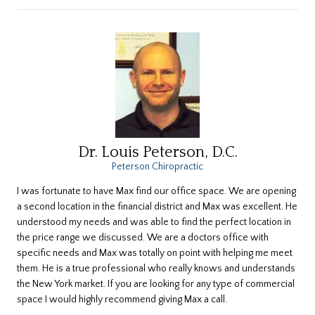
Dr. Louis Peterson, D.C.
Peterson Chiropractic
I was fortunate to have Max find our office space. We are opening
a second location in the financial district and Max was excellent. He
understood my needs and was able to find the perfect location in
the price range we discussed. We are a doctors office with
specific needs and Max was totally on point with helping me meet
them. He is a true professional who really knows and understands
the New York market. If you are looking for any type of commercial
space I would highly recommend giving Max a call.